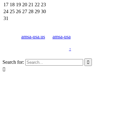
17
18
19
20
21
22
23
24
25
26
27
28
29
30
31
© 2011 -
amsa-usa.us
by
amsa-usa
↑
Search for:

