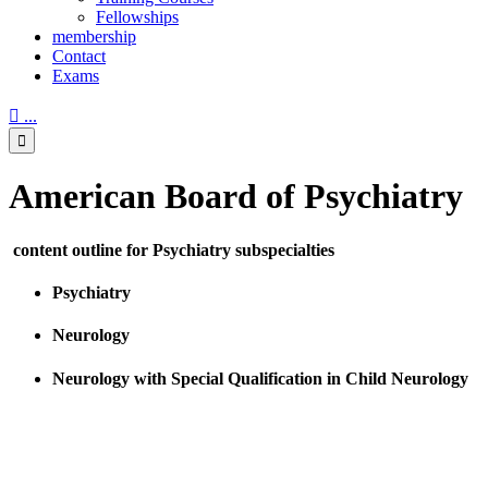
Fellowships
membership
Contact
Exams

...

American Board of Psychiatry
content outline for Psychiatry subspecialties
Psychiatry
Neurology
Neurology with Special Qualification in Child Neurology