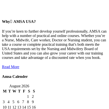
Why ِAMSA USA?
If you’re keen to further develop yourself professionally, AMSA can
help with a number of practical and online courses. Whether you’re
a Nurse, Midwife, Care worker, Doctor or Nursing student, you can
take a course or complete practical training that’s both meets the
USA requirements set by the Nursing and Midwifery Board of
United States and you can also grow your career with our training
courses and take advantage of a discounted rate when you book.
Read More
Amsa Calender
August 2026
M
T
W
T
F
S
S
1
2
3
4
5
6
7
8
9
10
11
12
13
14
15
16