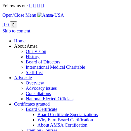
Follow us on:




Open/Close Menu

0

Skip to content
Home
About Amsa
Our Vision
History
Board of Directors
International Medical Charitable
Staff List
Advocate
Overview
Advocacy issues
Consultations
National Elected Officials
Certificates granted
Board Certificate
Board Certificate Specializations
Why Earn Board Certification
About AMSA Certification
Training Courses